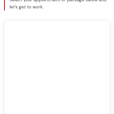
let's get to work.