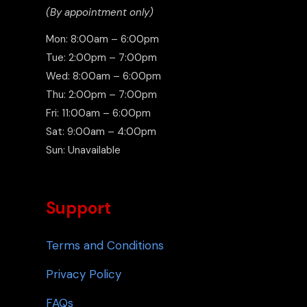
(By appointment only)
Mon: 8:00am – 6:00pm
Tue: 2:00pm – 7:00pm
Wed: 8:00am – 6:00pm
Thu: 2:00pm – 7:00pm
Fri: 11:00am – 6:00pm
Sat: 9:00am – 4:00pm
Sun: Unavailable
Support
Terms and Conditions
Privacy Policy
FAQs