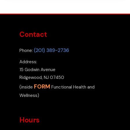
Contact
(201) 389-2736
Phone:
Address:
15 Godwin Avenue
Ridgewood, NJ 07450
FORM
(inside
Functional Health and
Wellness)
Hours