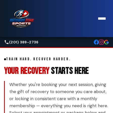
(201) 389-2736
TRAIN HARD. RECOVER HARDER.
YOUR RECOVERY
STARTS HERE
Whether you're booking your next session, giving
the gift of recovery to someone you care about,
or locking in consistent care with a monthly
membership — everything you need is right here.
Select your appointment or package below and