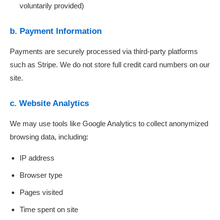
voluntarily provided)
b. Payment Information
Payments are securely processed via third-party platforms
such as Stripe. We do not store full credit card numbers on our
site.
c. Website Analytics
We may use tools like Google Analytics to collect anonymized
browsing data, including:
IP address
Browser type
Pages visited
Time spent on site