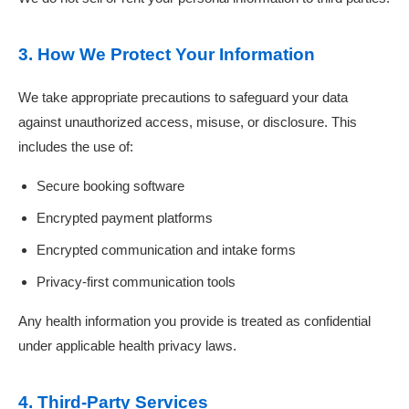
3. How We Protect Your Information
We take appropriate precautions to safeguard your data
against unauthorized access, misuse, or disclosure. This
includes the use of:
Secure booking software
Encrypted payment platforms
Encrypted communication and intake forms
Privacy-first communication tools
Any health information you provide is treated as confidential
under applicable health privacy laws.
4. Third-Party Services