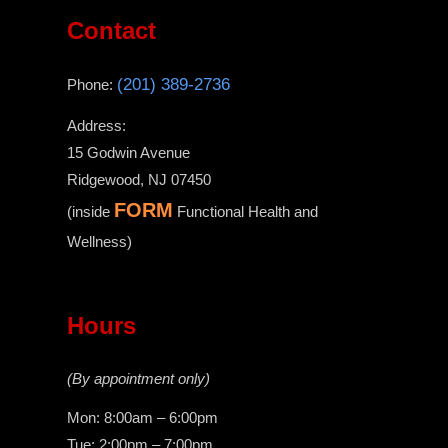
Contact
(201) 389-2736
Phone:
Address:
15 Godwin Avenue
Ridgewood, NJ 07450
FORM
(inside
Functional Health and
Wellness)
Hours
(By appointment only)
Mon: 8:00am – 6:00pm
Tue: 2:00pm – 7:00pm