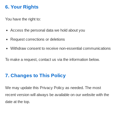
6. Your Rights
You have the right to:
Access the personal data we hold about you
Request corrections or deletions
Withdraw consent to receive non-essential communications
To make a request, contact us via the information below.
7. Changes to This Policy
We may update this Privacy Policy as needed. The most
recent version will always be available on our website with the
date at the top.