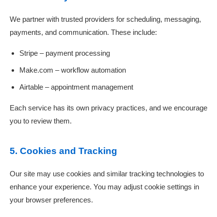
We partner with trusted providers for scheduling, messaging,
payments, and communication. These include:
Stripe – payment processing
Make.com – workflow automation
Airtable – appointment management
Each service has its own privacy practices, and we encourage
you to review them.
5. Cookies and Tracking
Our site may use cookies and similar tracking technologies to
enhance your experience. You may adjust cookie settings in
your browser preferences.