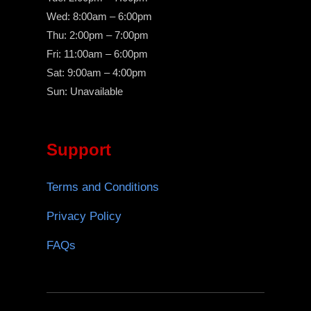
Wed: 8:00am – 6:00pm
Thu: 2:00pm – 7:00pm
Fri: 11:00am – 6:00pm
Sat: 9:00am – 4:00pm
Sun: Unavailable
Support
Terms and Conditions
Privacy Policy
FAQs