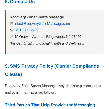
8. Contact Us
Recovery Zone Sports Massage
📧
info@RecoveryZoneMassage.com
📞
(201) 389-2736
📍 15 Godwin Avenue, Ridgewood, NJ 07450
(Inside FORM Functional Health and Wellness)
9. SMS Privacy Policy (Carrier Compliance
Clause)
Recovery Zone Sports Massage may disclose personal data
and other information as follows:
Third Parties That Help Provide the Messaging