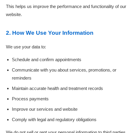
This helps us improve the performance and functionality of our
website.
2. How We Use Your Information
We use your data to:
Schedule and confirm appointments
Communicate with you about services, promotions, or
reminders
Maintain accurate health and treatment records
Process payments
Improve our services and website
Comply with legal and regulatory obligations
We do not sell or rent your personal information to third parties.