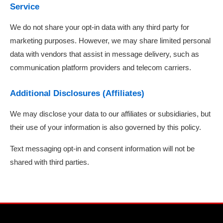
Service
We do not share your opt-in data with any third party for
marketing purposes. However, we may share limited personal
data with vendors that assist in message delivery, such as
communication platform providers and telecom carriers.
Additional Disclosures (Affiliates)
We may disclose your data to our affiliates or subsidiaries, but
their use of your information is also governed by this policy.
Text messaging opt-in and consent information will not be
shared with third parties.