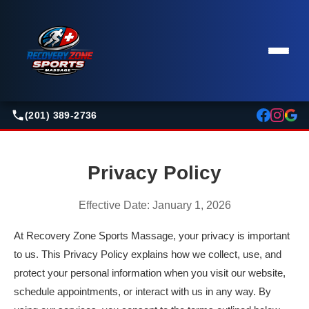
(201) 389-2736
Privacy Policy
Effective Date: January 1, 2026
At Recovery Zone Sports Massage, your privacy is important
to us. This Privacy Policy explains how we collect, use, and
protect your personal information when you visit our website,
schedule appointments, or interact with us in any way. By