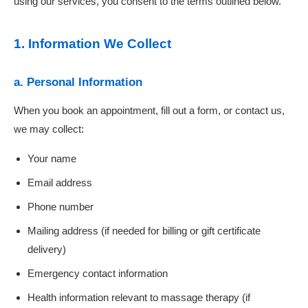
using our services, you consent to the terms outlined below.
1. Information We Collect
a. Personal Information
When you book an appointment, fill out a form, or contact us,
we may collect:
Your name
Email address
Phone number
Mailing address (if needed for billing or gift certificate
delivery)
Emergency contact information
Health information relevant to massage therapy (if